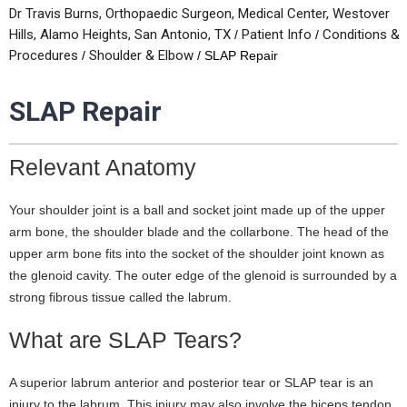
Dr Travis Burns, Orthopaedic Surgeon, Medical Center, Westover
Hills, Alamo Heights, San Antonio, TX
Patient Info
Conditions &
/
/
Procedures
Shoulder & Elbow
/
/ SLAP Repair
SLAP Repair
Relevant Anatomy
Your shoulder joint is a ball and socket joint made up of the upper
arm bone, the shoulder blade and the collarbone. The head of the
upper arm bone fits into the socket of the shoulder joint known as
the glenoid cavity. The outer edge of the glenoid is surrounded by a
strong fibrous tissue called the labrum.
What are SLAP Tears?
A superior labrum anterior and posterior tear or SLAP tear is an
injury to the labrum. This injury may also involve the biceps tendon,