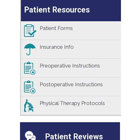
Patient Resources
Patient Forms
Insurance Info
Preoperative Instructions
Postoperative Instructions
Physical Therapy Protocols
Patient Reviews