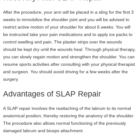
After the procedure, your arm will be placed in a sling for the first 3
weeks to immobilize the shoulder joint and you will be advised to
restrict active motion of your shoulder for about 6 weeks. You will
be instructed take your pain medications and to apply ice packs to
control swelling and pain. The plaster strips over the wounds
should be kept dry until the wounds heal. Through physical therapy,
you can slowly regain motion and strengthen the shoulder. You can
resume sports activities after consulting with your physical therapist
and surgeon. You should avoid driving for a few weeks after the
surgery.
Advantages of SLAP Repair
A SLAP repair involves the reattaching of the labrum to its normal
anatomical position; thereby restoring the anatomy of the shoulder.
The procedure also allows normal functioning of the previously
damaged labrum and biceps attachment.