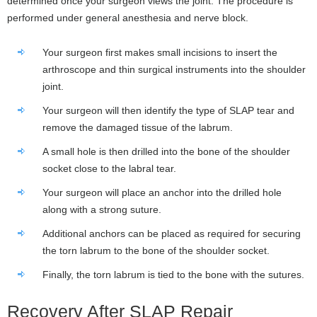
determined once your surgeon views the joint. The procedure is
performed under general anesthesia and nerve block.
Your surgeon first makes small incisions to insert the
arthroscope and thin surgical instruments into the shoulder
joint.
Your surgeon will then identify the type of SLAP tear and
remove the damaged tissue of the labrum.
A small hole is then drilled into the bone of the shoulder
socket close to the labral tear.
Your surgeon will place an anchor into the drilled hole
along with a strong suture.
Additional anchors can be placed as required for securing
the torn labrum to the bone of the shoulder socket.
Finally, the torn labrum is tied to the bone with the sutures.
Recovery After SLAP Repair