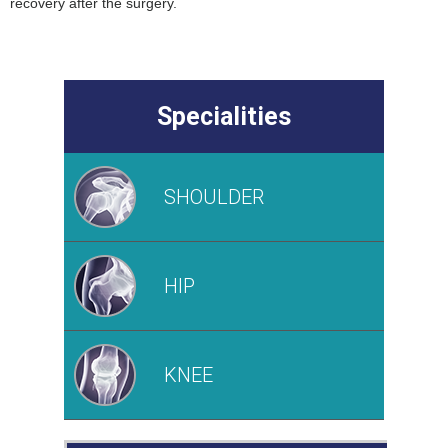
recovery after the surgery.
Specialities
SHOULDER
HIP
KNEE