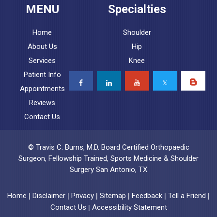
MENU
Specialties
Home
Shoulder
About Us
Hip
Services
Knee
Patient Info
Appointments
Reviews
Contact Us
© Travis C. Burns, M.D. Board Certified Orthopaedic
Surgeon, Fellowship Trained, Sports Medicine & Shoulder
Surgery San Antonio, TX
Home
Disclaimer
Privacy
Sitemap
Feedback
Tell a Friend
|
|
|
|
|
|
Contact Us
Accessibility Statement
|