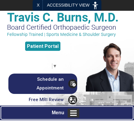
X
ACCESSIBILITY VIEW
Patient
Portal
Select Language
▼
Schedule an
Appointment
Free MRI Review
Menu