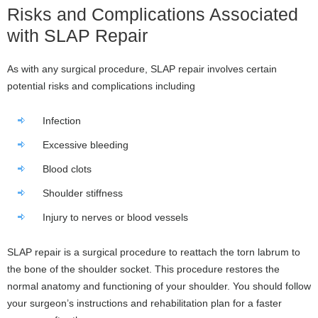
Risks and Complications Associated
with SLAP Repair
As with any surgical procedure, SLAP repair involves certain
potential risks and complications including
Infection
Excessive bleeding
Blood clots
Shoulder stiffness
Injury to nerves or blood vessels
SLAP repair is a surgical procedure to reattach the torn labrum to
the bone of the shoulder socket. This procedure restores the
normal anatomy and functioning of your shoulder. You should follow
your surgeon’s instructions and rehabilitation plan for a faster