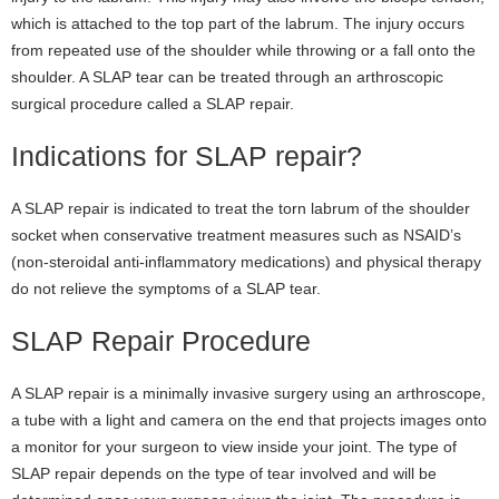
which is attached to the top part of the labrum. The injury occurs
from repeated use of the shoulder while throwing or a fall onto the
shoulder. A SLAP tear can be treated through an arthroscopic
surgical procedure called a SLAP repair.
Indications for SLAP repair?
A SLAP repair is indicated to treat the torn labrum of the shoulder
socket when conservative treatment measures such as NSAID’s
(non-steroidal anti-inflammatory medications) and physical therapy
do not relieve the symptoms of a SLAP tear.
SLAP Repair Procedure
A SLAP repair is a minimally invasive surgery using an arthroscope,
a tube with a light and camera on the end that projects images onto
a monitor for your surgeon to view inside your joint. The type of
SLAP repair depends on the type of tear involved and will be