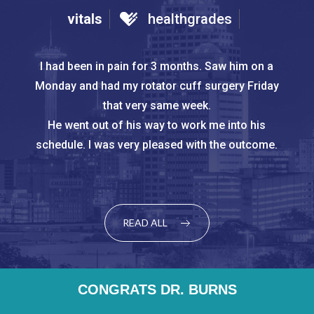
vitals
healthgrades
Dr. Burns treated me like a person with a problem
I had been in pain for 3 months. Saw him on a Monday
and had my rotator cuff surgery Friday that very same
that could be solved but did not force me into a
surgery. He provided
week.
me with the pros and cons of surgical correction
He went out of his way to work me into his schedule. I
and allowed me time to decided what would be
was very pleased with the outcome.
the best course of
action for my lifestyle.
READ ALL
CONGRATS DR. BURNS