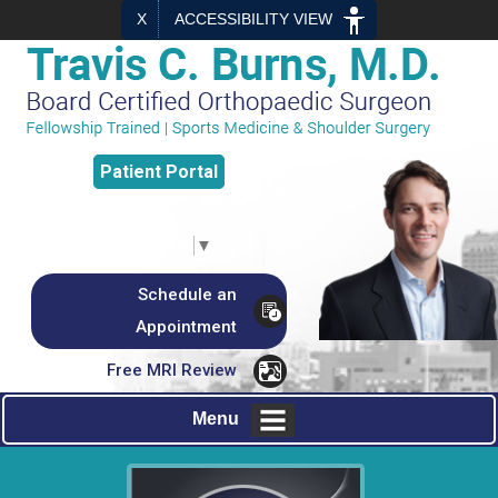
X
ACCESSIBILITY VIEW
Patient
Portal
Select Language
▼
Schedule an
Appointment
Free MRI Review
Menu