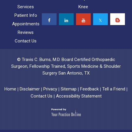
Services
Knee
Patient Info
Appointments
Reviews
Contact Us
© Travis C. Burns, M.D. Board Certified Orthopaedic
Surgeon, Fellowship Trained, Sports Medicine & Shoulder
Surgery San Antonio, TX
Home
Disclaimer
Privacy
Sitemap
Feedback
Tell a Friend
|
|
|
|
|
|
Contact Us
Accessibility Statement
|