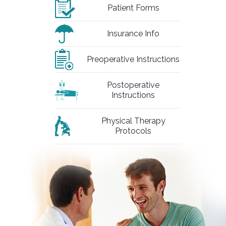
Patient Forms
Insurance Info
Preoperative Instructions
Postoperative
Instructions
Physical Therapy
Protocols