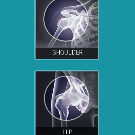
SHOULDER
HIP