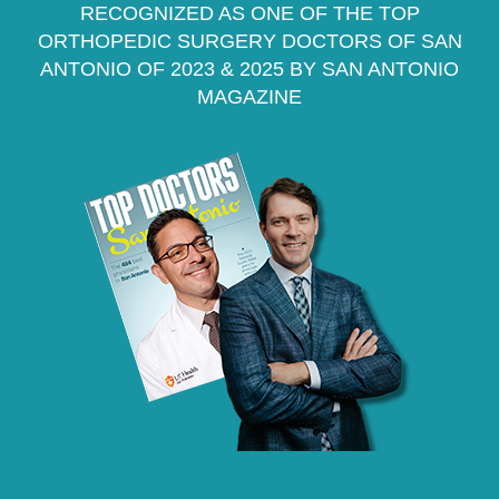
RECOGNIZED AS ONE OF THE TOP
ORTHOPEDIC SURGERY DOCTORS OF SAN
ANTONIO OF 2023 & 2025 BY SAN ANTONIO
MAGAZINE