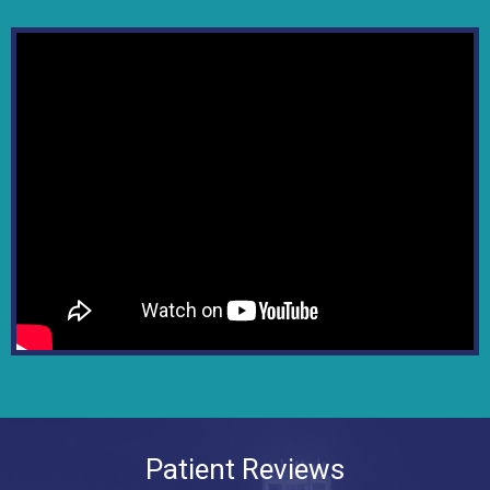
Patient Reviews