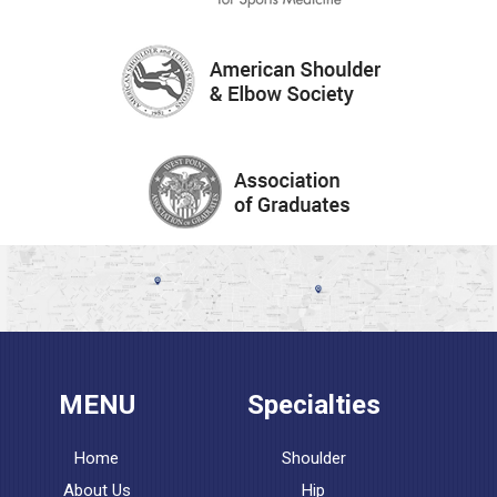
MENU
Specialties
Home
Shoulder
About Us
Hip