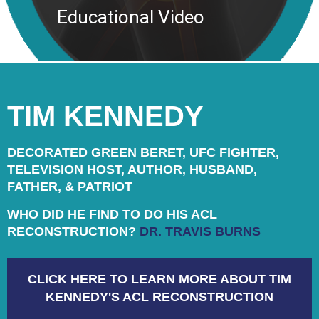
Educational Video
TIM KENNEDY
DECORATED GREEN BERET, UFC FIGHTER,
TELEVISION HOST, AUTHOR, HUSBAND,
FATHER, & PATRIOT
WHO DID HE FIND TO DO HIS ACL
RECONSTRUCTION?
DR. TRAVIS BURNS
CLICK HERE TO LEARN MORE ABOUT TIM
KENNEDY'S ACL RECONSTRUCTION