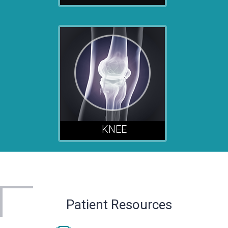
KNEE
Patient Resources